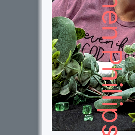
Stephen Phillips