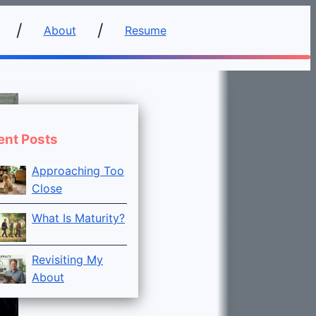
About
Resume
ent Posts
Approaching Too
Close
What Is Maturity?
Revisiting My
About