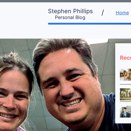
Stephen Phillips
/
Home
Personal Blog
Rec