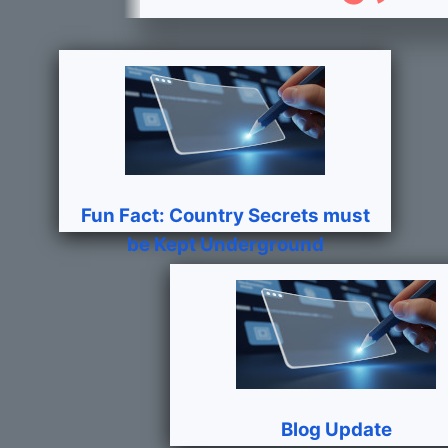
Fun Fact: Country Secrets must
be Kept Underground
Blog Update