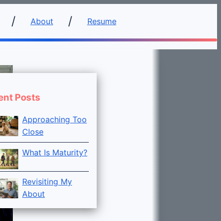
About
Resume
ent Posts
Approaching Too
Close
What Is Maturity?
Revisiting My
About