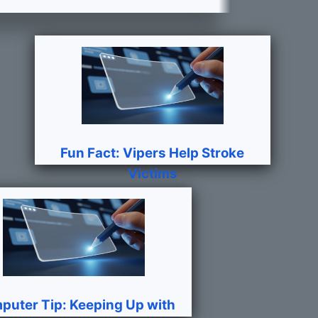
Fun Fact: Vipers Help Stroke
Victims
puter Tip: Keeping Up with