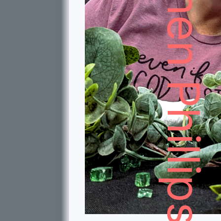
Stephen Phillips