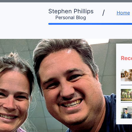
Stephen Phillips
/
Home
Personal Blog
Rec