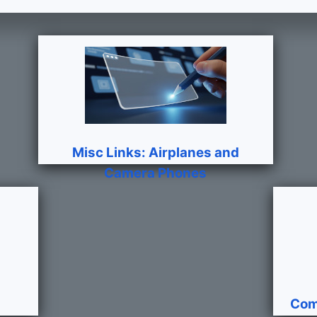
Misc Links: Airplanes and
Camera Phones
Com