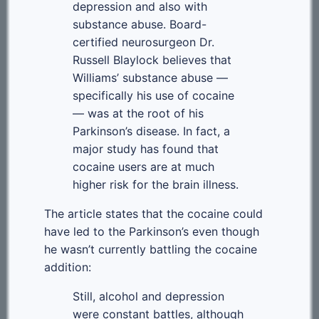
depression and also with
substance abuse. Board-
certified neurosurgeon Dr.
Russell Blaylock believes that
Williams’ substance abuse —
specifically his use of cocaine
— was at the root of his
Parkinson’s disease. In fact, a
major study has found that
cocaine users are at much
higher risk for the brain illness.
The article states that the cocaine could
have led to the Parkinson’s even though
he wasn’t currently battling the cocaine
addition:
Still, alcohol and depression
were constant battles, although