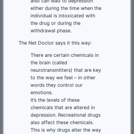
also can lead to depression
either during the time when the
individual is intoxicated with
the drug or during the
withdrawal phase.
The Net Doctor says it this way:
There are certain chemicals in
the brain (called
neurotransmitters) that are key
to the way we feel – in other
words they control our
emotions.
It’s the levels of these
chemicals that are altered in
depression. Recreational drugs
also affect these chemicals.
This is why drugs alter the way