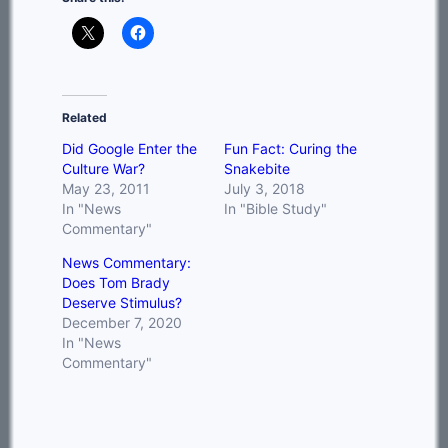
Related
Did Google Enter the
Fun Fact: Curing the
Culture War?
Snakebite
May 23, 2011
July 3, 2018
In "News
In "Bible Study"
Commentary"
News Commentary:
Does Tom Brady
Deserve Stimulus?
December 7, 2020
In "News
Commentary"