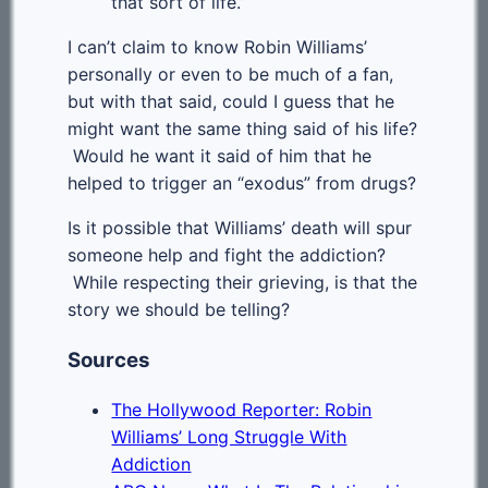
that sort of life.”
I can’t claim to know Robin Williams’
personally or even to be much of a fan,
but with that said, could I guess that he
might want the same thing said of his life?
Would he want it said of him that he
helped to trigger an “exodus” from drugs?
Is it possible that Williams’ death will spur
someone help and fight the addiction?
While respecting their grieving, is that the
story we should be telling?
Sources
The Hollywood Reporter: Robin
Williams’ Long Struggle With
Addiction