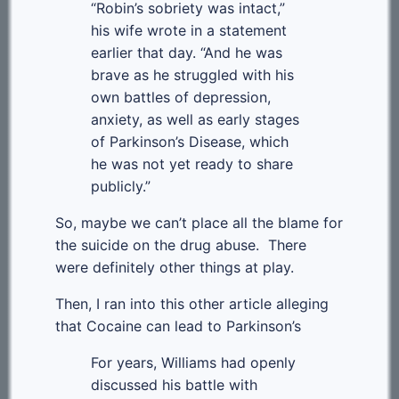
“Robin’s sobriety was intact,”
his wife wrote in a statement
earlier that day. “And he was
brave as he struggled with his
own battles of depression,
anxiety, as well as early stages
of Parkinson’s Disease, which
he was not yet ready to share
publicly.”
So, maybe we can’t place all the blame for
the suicide on the drug abuse. There
were definitely other things at play.
Then, I ran into this other article alleging
that Cocaine can lead to Parkinson’s
For years, Williams had openly
discussed his battle with