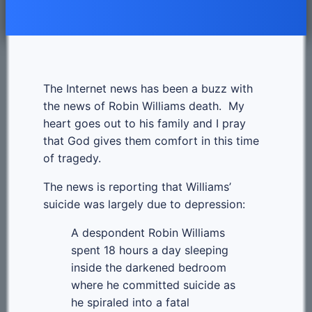
The Internet news has been a buzz with
the news of Robin Williams death. My
heart goes out to his family and I pray
that God gives them comfort in this time
of tragedy.
The news is reporting that Williams’
suicide was largely due to depression:
A despondent Robin Williams
spent 18 hours a day sleeping
inside the darkened bedroom
where he committed suicide as
he spiraled into a fatal