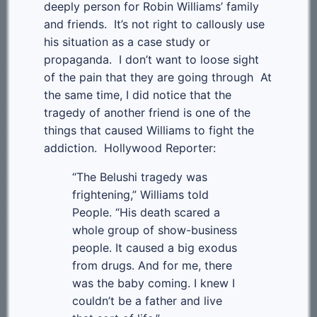
deeply person for Robin Williams’ family
and friends. It’s not right to callously use
his situation as a case study or
propaganda. I don’t want to loose sight
of the pain that they are going through At
the same time, I did notice that the
tragedy of another friend is one of the
things that caused Williams to fight the
addiction. Hollywood Reporter:
“The Belushi tragedy was
frightening,” Williams told
People. “His death scared a
whole group of show-business
people. It caused a big exodus
from drugs. And for me, there
was the baby coming. I knew I
couldn’t be a father and live