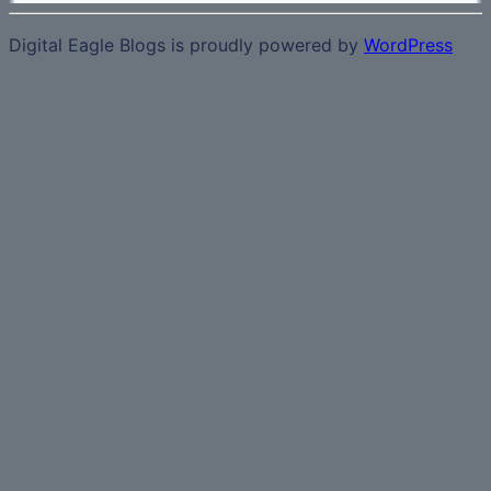
Digital Eagle Blogs is proudly powered by
WordPress