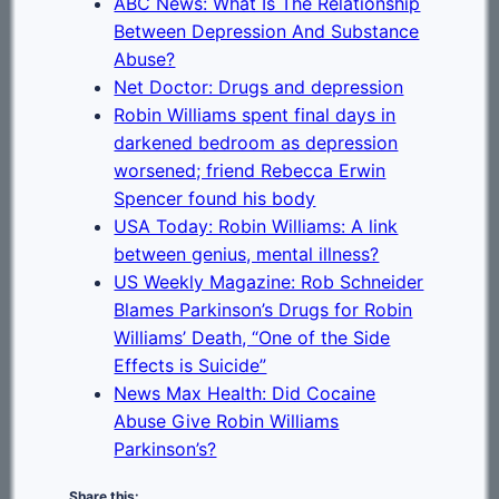
ABC News: What Is The Relationship
Between Depression And Substance
Abuse?
Net Doctor: Drugs and depression
Robin Williams spent final days in
darkened bedroom as depression
worsened; friend Rebecca Erwin
Spencer found his body
USA Today: Robin Williams: A link
between genius, mental illness?
US Weekly Magazine: Rob Schneider
Blames Parkinson’s Drugs for Robin
Williams’ Death, “One of the Side
Effects is Suicide”
News Max Health: Did Cocaine
Abuse Give Robin Williams
Parkinson’s?
Share this: