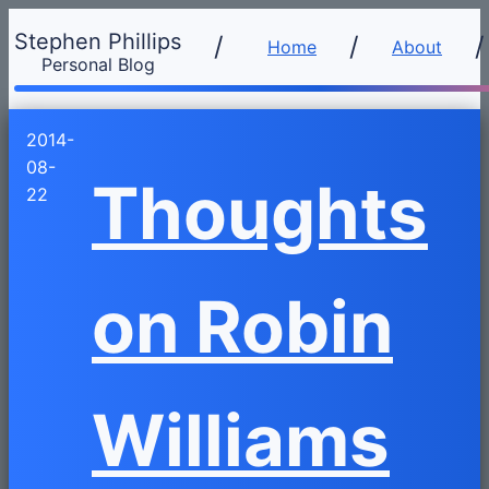
Stephen Phillips
/
Home
About
Personal Blog
2014-
08-
Thoughts
22
on Robin
Williams