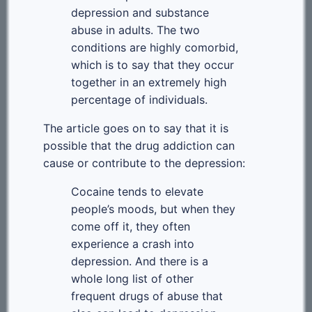
depression and substance
abuse in adults. The two
conditions are highly comorbid,
which is to say that they occur
together in an extremely high
percentage of individuals.
The article goes on to say that it is
possible that the drug addiction can
cause or contribute to the depression:
Cocaine tends to elevate
people’s moods, but when they
come off it, they often
experience a crash into
depression. And there is a
whole long list of other
frequent drugs of abuse that