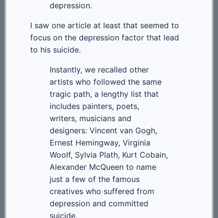
depression.
I saw one article at least that seemed to
focus on the depression factor that lead
to his suicide.
Instantly, we recalled other
artists who followed the same
tragic path, a lengthy list that
includes painters, poets,
writers, musicians and
designers: Vincent van Gogh,
Ernest Hemingway, Virginia
Woolf, Sylvia Plath, Kurt Cobain,
Alexander McQueen to name
just a few of the famous
creatives who suffered from
depression and committed
suicide.