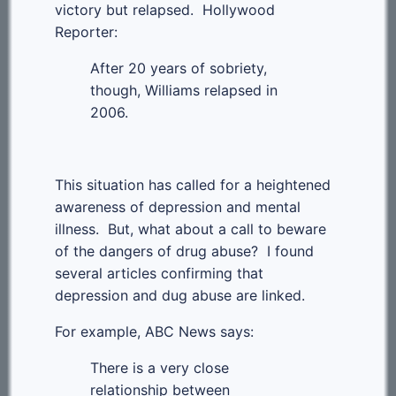
victory but relapsed. Hollywood
Reporter:
After 20 years of sobriety,
though, Williams relapsed in
2006.
This situation has called for a heightened
awareness of depression and mental
illness. But, what about a call to beware
of the dangers of drug abuse? I found
several articles confirming that
depression and dug abuse are linked.
For example, ABC News says:
There is a very close
relationship between