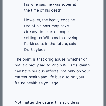
his wife said he was sober at
the time of his death.
However, the heavy cocaine
use of his past may have
already done its damage,
setting up Williams to develop
Parkinson’s in the future, said
Dr. Blaylock.
The point is that drug abuse, whether or
not it directly led to Robin Williams’ death,
can have serious affects, not only on your
current health and life but also on your
future health as you age.
Not matter the cause, this suicide is