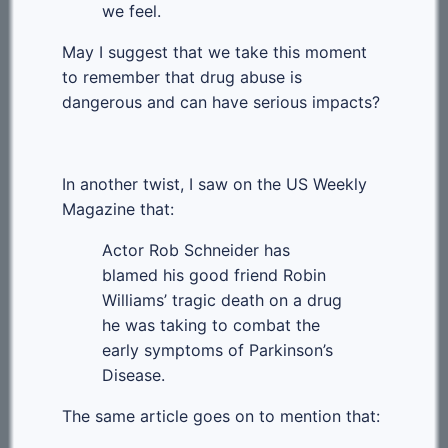
we feel.
May I suggest that we take this moment
to remember that drug abuse is
dangerous and can have serious impacts?
In another twist, I saw on the US Weekly
Magazine that:
Actor Rob Schneider has
blamed his good friend Robin
Williams’ tragic death on a drug
he was taking to combat the
early symptoms of Parkinson’s
Disease.
The same article goes on to mention that: