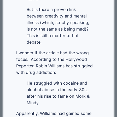
But is there a proven link
between creativity and mental
illness (which, strictly speaking,
is not the same as being mad)?
This is still a matter of hot
debate.
I wonder if the article had the wrong
focus. According to the Hollywood
Reporter, Robin Williams has struggled
with drug addiction:
He struggled with cocaine and
alcohol abuse in the early ’80s,
after his rise to fame on Mork &
Mindy.
Apparently, Williams had gained some