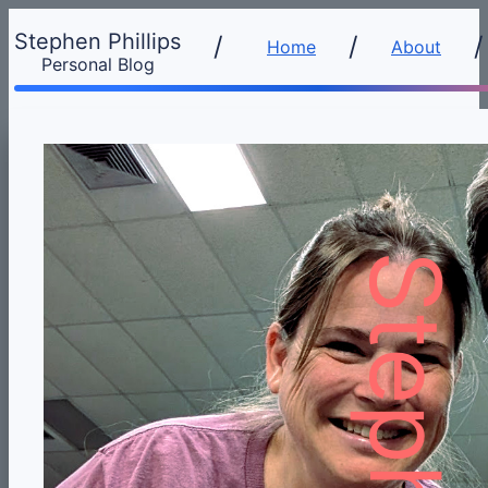
Stephen Phillips
/
Home
About
Personal Blog