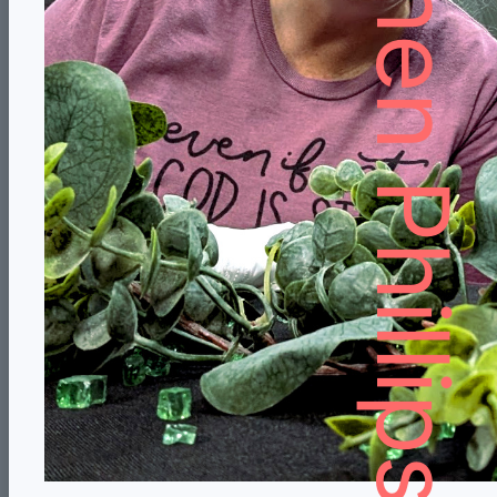
Stephen Phillips