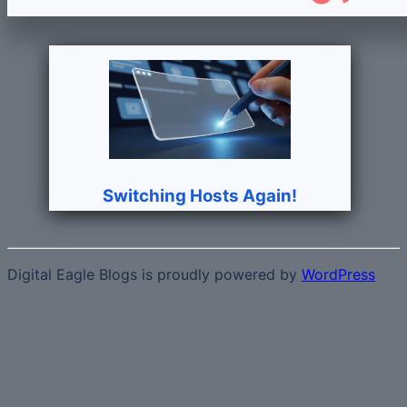
Switching Hosts Again!
Digital Eagle Blogs is proudly powered by
WordPress