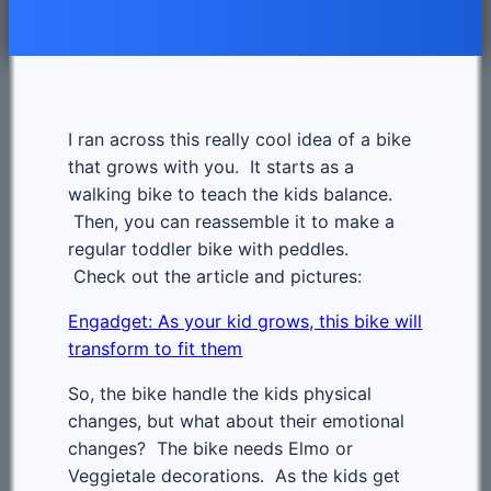
I ran across this really cool idea of a bike
that grows with you. It starts as a
walking bike to teach the kids balance.
Then, you can reassemble it to make a
regular toddler bike with peddles.
Check out the article and pictures:
Engadget: As your kid grows, this bike will
transform to fit them
So, the bike handle the kids physical
changes, but what about their emotional
changes? The bike needs Elmo or
Veggietale decorations. As the kids get