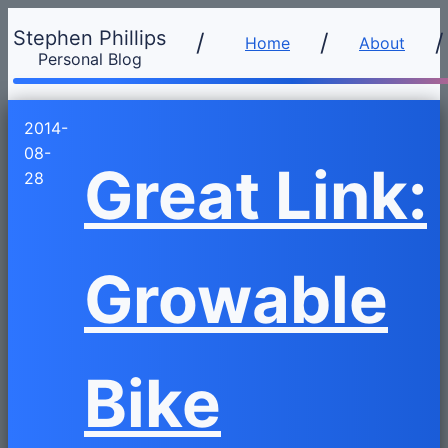
Stephen Phillips
/
Home
About
Personal Blog
2014-
08-
Great Link:
28
Growable
Bike