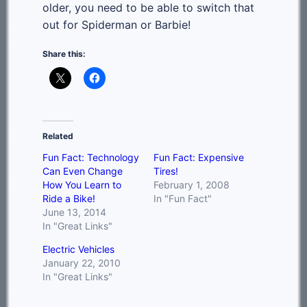
older, you need to be able to switch that
out for Spiderman or Barbie!
Share this:
Related
Fun Fact: Technology
Fun Fact: Expensive
Can Even Change
Tires!
How You Learn to
February 1, 2008
Ride a Bike!
In "Fun Fact"
June 13, 2014
In "Great Links"
Electric Vehicles
January 22, 2010
In "Great Links"