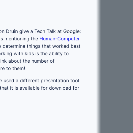
on Druin give a Tech Talk at Google:
was mentioning the
Human-Computer
to determine things that worked best
ing with kids is the ability to
hink about the number of
re to them!
e used a different presentation tool.
hat it is available for download for