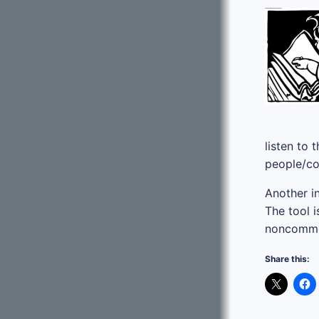
listen to
people/co
Another in
The tool i
noncommer
Share this: