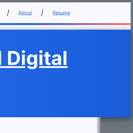
About
Resume
 Digital