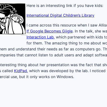
Here is an interesting link if you have kids:
International Digital Children’s Library
I came across this resource when I saw Allis
If Google Becomes Giigle
. In the talk, she 
Interaction Lab
, which partnered with kids 
for them. The amazing thing to me about work
 them and understand their needs as far as computers go. T
mpanies that cannot listen to adult users and adapt softwa
teresting thing about her presentation was the fact that sh
s called
KidPad,
which was developed by the lab. I noticed t
cial use, but it only works on Windows.