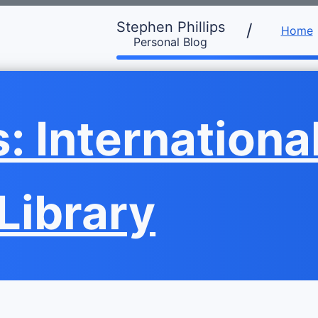
Stephen Phillips
/
Home
Personal Blog
 International
 Library