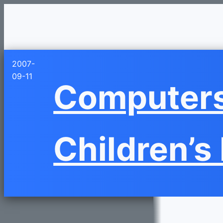
2007-
09-11
Computers:
Children’s