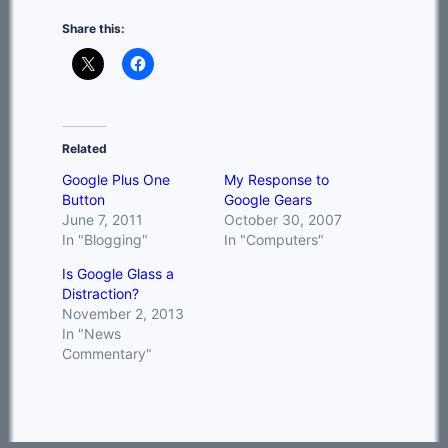
Share this:
Related
Google Plus One
My Response to
Button
Google Gears
June 7, 2011
October 30, 2007
In "Blogging"
In "Computers"
Is Google Glass a
Distraction?
November 2, 2013
In "News
Commentary"