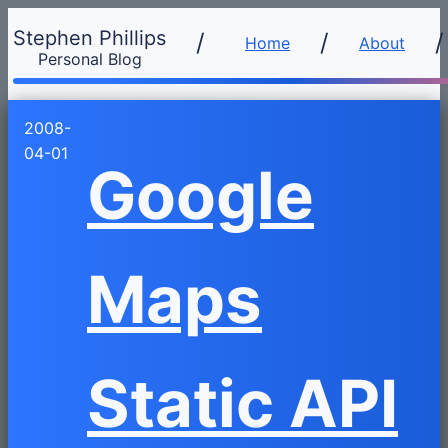
Stephen Phillips
/
Home
About
Personal Blog
2008-
04-01
Google
Maps
Static API