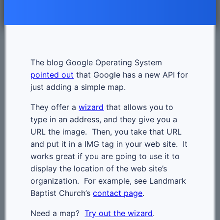
The blog Google Operating System
pointed out
that Google has a new API for
just adding a simple map.
They offer a
wizard
that allows you to
type in an address, and they give you a
URL the image. Then, you take that URL
and put it in a IMG tag in your web site. It
works great if you are going to use it to
display the location of the web site’s
organization. For example, see Landmark
Baptist Church’s
contact page
.
Need a map?
Try out the wizard
.